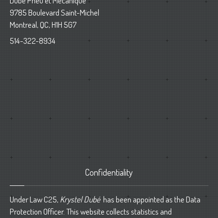
Dube Pneu et Mecanique
9785 Boulevard Saint-Michel
Montreal, QC, H1H 5G7
514-322-8934
Confidentiality
Under Law C25,
Krystel Dubé
has been appointed as the Data
Protection Officer. This website collects statistics and