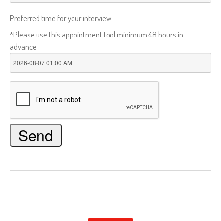
Preferred time for your interview
*Please use this appointment tool minimum 48 hours in
advance.