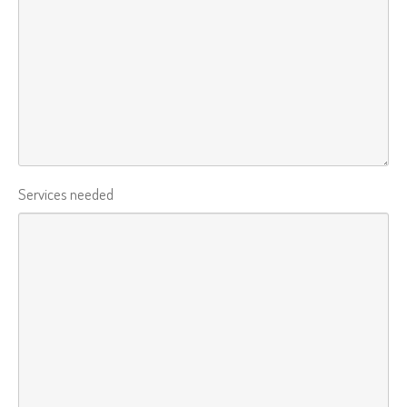
Services needed