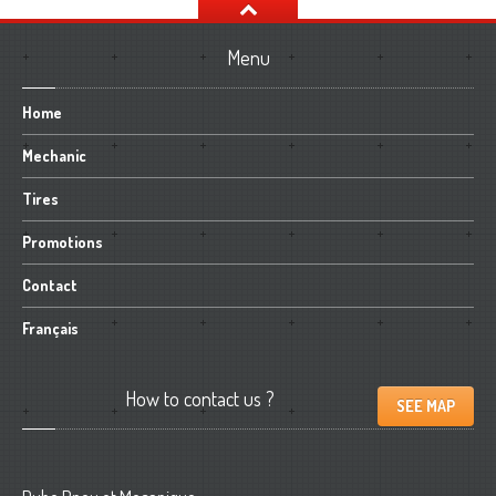
Menu
Home
Mechanic
Tires
Promotions
Contact
Français
How
to contact us ?
SEE MAP