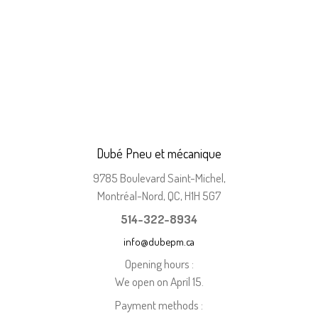
Dubé Pneu et mécanique
9785 Boulevard Saint-Michel,
Montréal-Nord, QC, H1H 5G7
514-322-8934
info@dubepm.ca
Opening hours :
We open on April 15.
Payment methods :