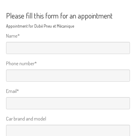
Please fill this form for an appointment
Appointment for Dubé Pneu et Mécanique
Name*
Phone number*
Email*
Car brand and model