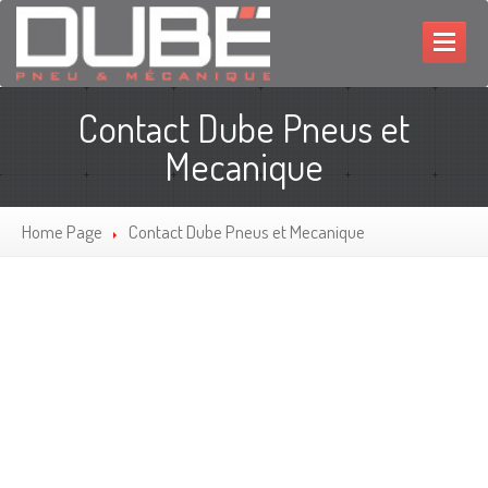
HOME
Contact Dube Pneus et
MECHANIC
Mecanique
TIRES
Home Page
Contact
Dube Pneus et Mecanique
PROMOTIONS
CONTACT
FRANÇAIS