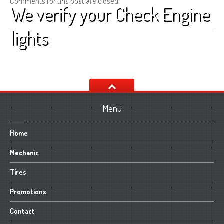
Comments for this post are closed.
We verify your Check Engine
lights
Menu
Home
Mechanic
Tires
Promotions
Contact