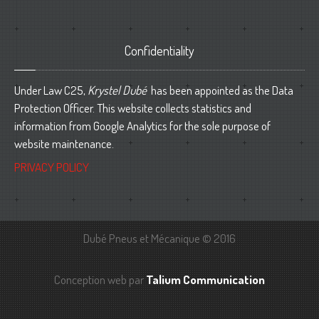
Confidentiality
Under Law C25,
Krystel Dubé
has been appointed as the Data
Protection Officer. This website collects statistics and
information from Google Analytics for the sole purpose of
website maintenance.
PRIVACY POLICY
Dubé Pneus et Mécanique © 2016
Conception web par
Talium Communication