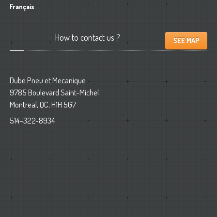
Français
How
to contact us ?
SEE MAP
Dube Pneu et Mecanique
9785 Boulevard Saint-Michel
Montreal, QC, H1H 5G7
514-322-8934