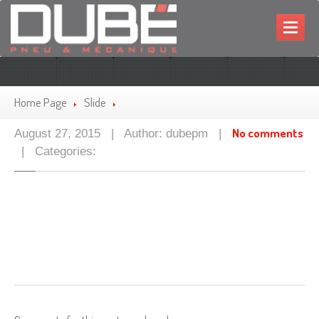
HOME
MECHANIC
Home Page
Slide
TIRES
No comments
August 27, 2015 | Author: dubepm |
PROMOTIONS
| Categories:
CONTACT
FRANÇAIS