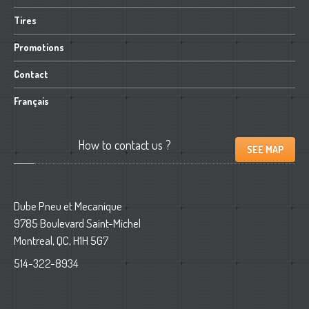
Tires
Promotions
Contact
Français
How
to contact us ?
SEE MAP
Dube Pneu et Mecanique
9785 Boulevard Saint-Michel
Montreal, QC, H1H 5G7
514-322-8934