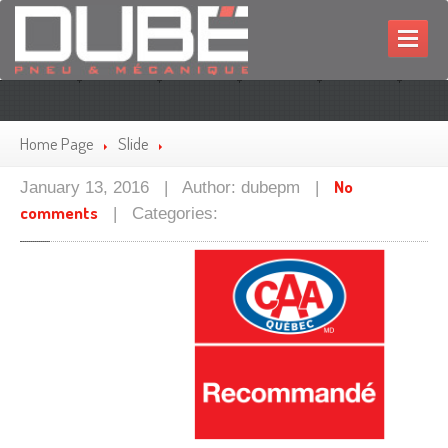
HOME
MECHANIC
Home Page
Slide
TIRES
No
January 13, 2016 | Author: dubepm |
comments
PROMOTIONS
| Categories:
CONTACT
FRANÇAIS