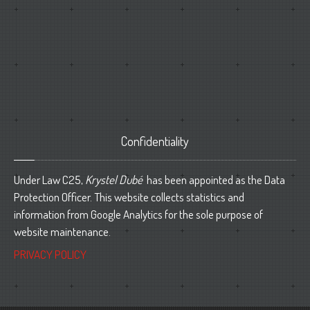
Confidentiality
Under Law C25,
Krystel Dubé
has been appointed as the Data
Protection Officer. This website collects statistics and
information from Google Analytics for the sole purpose of
website maintenance.
PRIVACY POLICY