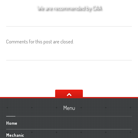
We are recommended by CAA
Comments for this post are closed.
Menu
Home
Mechanic