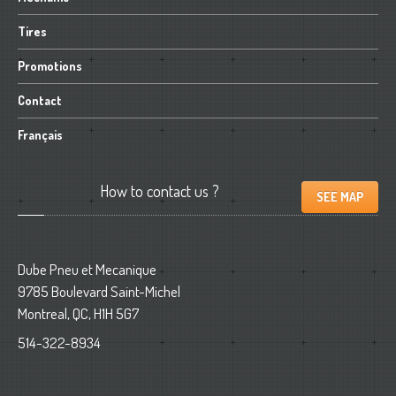
Tires
Promotions
Contact
Français
How
to contact us ?
SEE MAP
Dube Pneu et Mecanique
9785 Boulevard Saint-Michel
Montreal, QC, H1H 5G7
514-322-8934