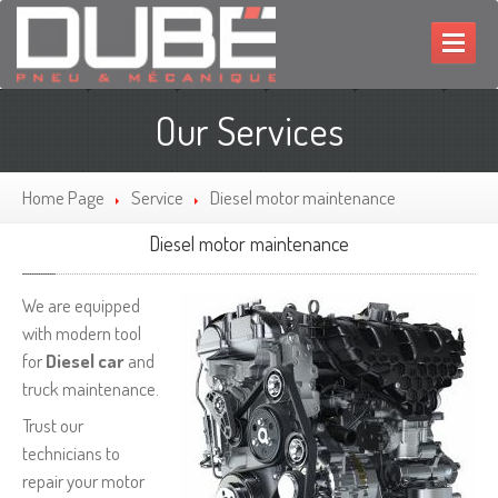
HOME
Our Services
MECHANIC
TIRES
Home Page
Service
Diesel
motor maintenance
PROMOTIONS
Diesel
motor maintenance
CONTACT
We are equipped
FRANÇAIS
with modern tool
for
Diesel car
and
truck maintenance.
Trust our
technicians to
repair your motor