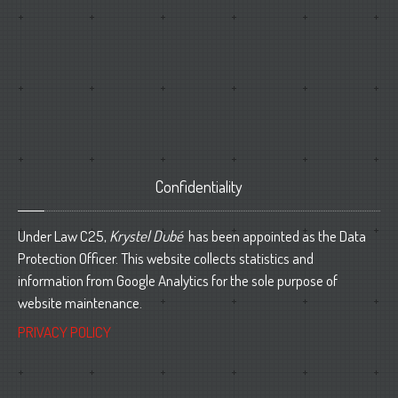
Confidentiality
Under Law C25,
Krystel Dubé
has been appointed as the Data
Protection Officer. This website collects statistics and
information from Google Analytics for the sole purpose of
website maintenance.
PRIVACY POLICY