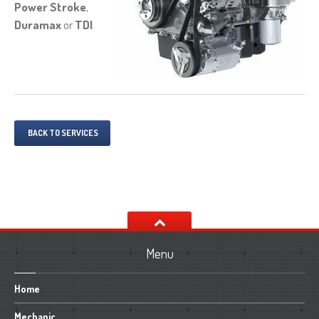
Power Stroke
,
Duramax
or
TDI
.
BACK TO SERVICES
Menu
Home
Mechanic